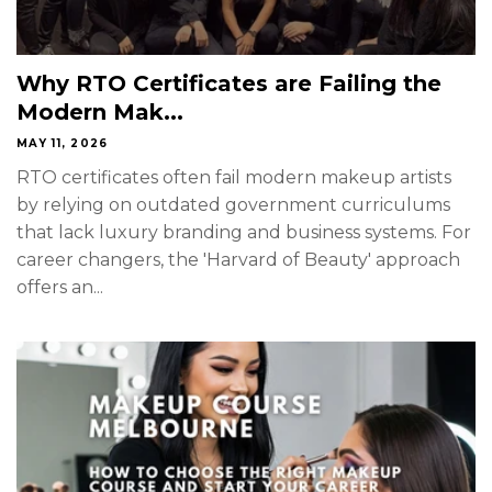
Why RTO Certificates are Failing the
Modern Mak...
MAY 11, 2026
RTO certificates often fail modern makeup artists
by relying on outdated government curriculums
that lack luxury branding and business systems. For
career changers, the 'Harvard of Beauty' approach
offers an...