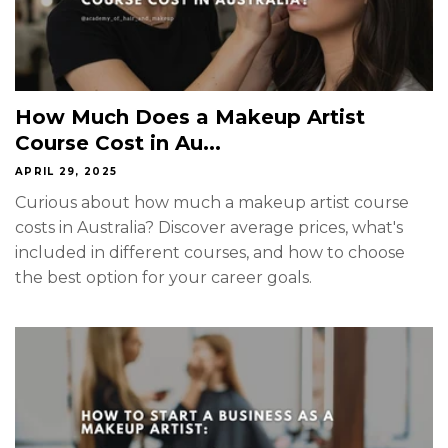
How Much Does a Makeup Artist
Course Cost in Au...
APRIL 29, 2025
Curious about how much a makeup artist course
costs in Australia? Discover average prices, what's
included in different courses, and how to choose
the best option for your career goals.