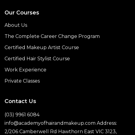
Our Courses
About Us
The Complete Career Change Program
Certified Makeup Artist Course
Certified Hair Stylist Course
Work Experience
Private Classes
Contact Us
(03) 9961 6084
info@academyofhairandmakeup.com Address:
2/206 Camberwell Rd Hawthorn East VIC 3123,