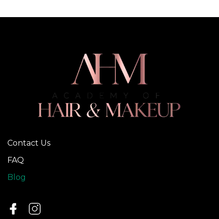
Contact Us
FAQ
Blog