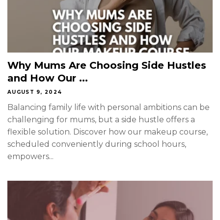
Why Mums Are Choosing Side Hustles
and How Our ...
AUGUST 9, 2024
Balancing family life with personal ambitions can be
challenging for mums, but a side hustle offers a
flexible solution. Discover how our makeup course,
scheduled conveniently during school hours,
empowers...