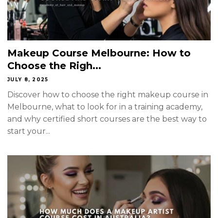
Makeup Course Melbourne: How to
Choose the Righ...
JULY 8, 2025
Discover how to choose the right makeup course in
Melbourne, what to look for in a training academy,
and why certified short courses are the best way to
start your...