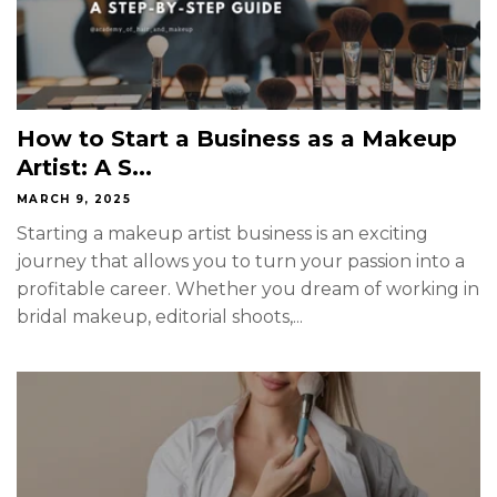
How to Start a Business as a Makeup
Artist: A S...
MARCH 9, 2025
Starting a makeup artist business is an exciting
journey that allows you to turn your passion into a
profitable career. Whether you dream of working in
bridal makeup, editorial shoots,...