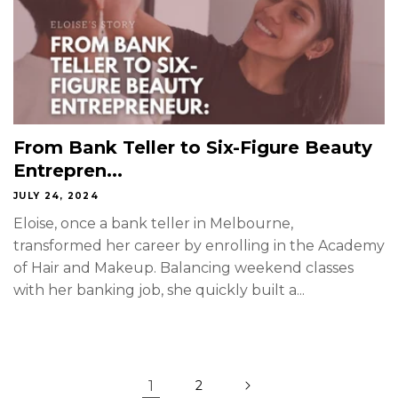
From Bank Teller to Six-Figure Beauty
Entrepren...
JULY 24, 2024
Eloise, once a bank teller in Melbourne,
transformed her career by enrolling in the Academy
of Hair and Makeup. Balancing weekend classes
with her banking job, she quickly built a...
1
2