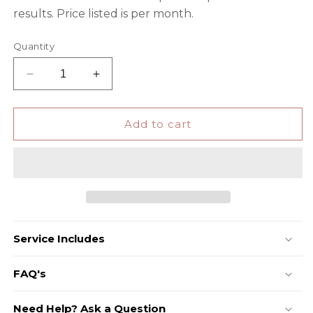
results. Price listed is per month.
Quantity
Decrease
Increase
quantity
quantity
for
for
SEO
SEO
Add to cart
Service Includes
FAQ's
Need Help? Ask a Question