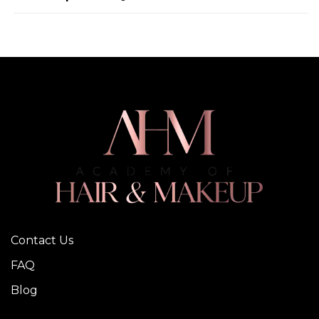
Contact Us
FAQ
Blog