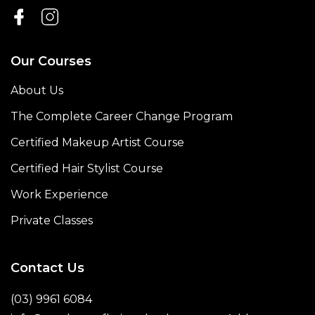
Our Courses
About Us
The Complete Career Change Program
Certified Makeup Artist Course
Certified Hair Stylist Course
Work Experience
Private Classes
Contact Us
(03) 9961 6084