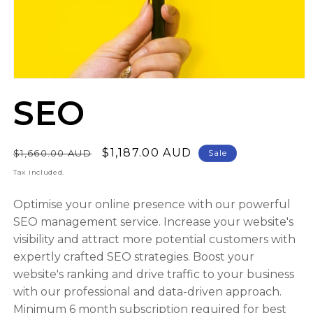
Open
media
SEO
1
in
modal
Regular
Sale
$1,187.00 AUD
$1,660.00 AUD
Sale
price
price
Tax included.
Optimise your online presence with our powerful
SEO management service. Increase your website's
visibility and attract more potential customers with
expertly crafted SEO strategies. Boost your
website's ranking and drive traffic to your business
with our professional and data-driven approach.
Minimum 6 month subscription required for best