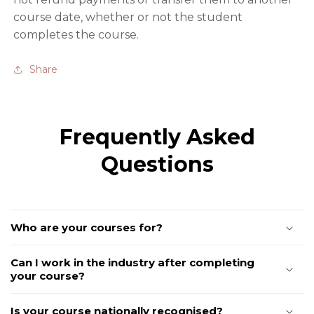
course date, whether or not the student
completes the course.
Share
Frequently Asked
Questions
Who are your courses for?
Can I work in the industry after completing
your course?
Is your course nationally recognised?