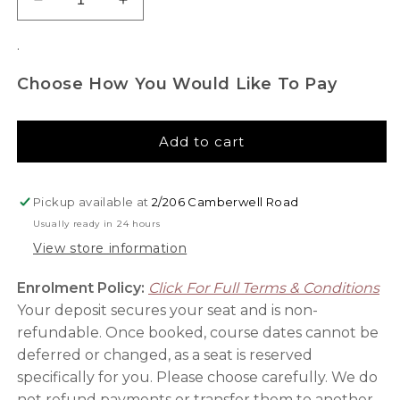
Decrease
Increase
quantity
quantity
for
for
.
Professional
Professional
Makeup
Makeup
Choose How You Would Like To Pay
Artist
Artist
Brush
Brush
Set
Set
Add to cart
Pickup available at
2/206 Camberwell Road
Usually ready in 24 hours
View store information
Enrolment Policy:
Click For Full Terms & Conditions
Your deposit secures your seat and is non-
refundable. Once booked, course dates cannot be
deferred or changed, as a seat is reserved
specifically for you. Please choose carefully. We do
not refund payments or transfer them to another