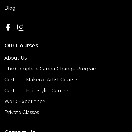
Blog
Our Courses
About Us
The Complete Career Change Program
Certified Makeup Artist Course
Certified Hair Stylist Course
Work Experience
Private Classes