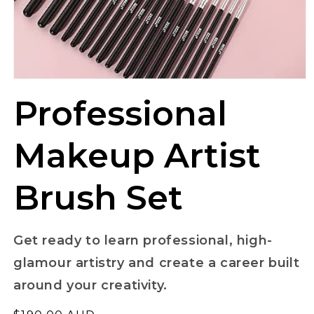
Professional
Makeup Artist
Brush Set
Get ready to learn professional, high-
glamour artistry and create a career built
around your creativity.