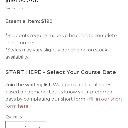
Regular
$190.00 AUD
price
Tax included.
Essential Item: $190
*Students require makeup brushes to complete
their course.
*Styles may vary slightly depending on stock
availability.
START HERE - Select Your Course Date
Join the waiting list:
We open additional dates
based on demand. Let us know your preferred
days by completing our short form -
fill in our short
form here
Quantity