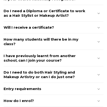
Do I need a Diploma or Certificate to work
as a Hair Stylist or Makeup Artist?
Will I receive a certificate?
How many students will there be in my
class?
I have previously learnt from another
school, can I join your course?
Do I need to do both Hair Styling and
Makeup Artistry or can I do just one?
Entry requirements
How do I enrol?