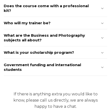
Does the course come with a professional
kit?
Who will my trainer be?
What are the Business and Photography
subjects all about?
What is your scholarship program?
Government funding and international
students
If there is anything extra you would like to
know, please call us directly, we are always
happy to have a chat.