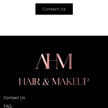
Contact Us
Contact Us
FAQ